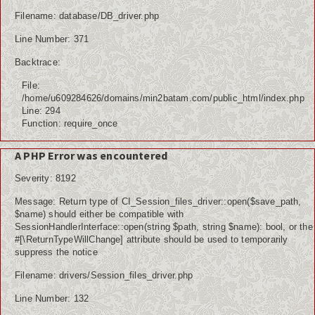
Filename: database/DB_driver.php
Line Number: 371
Backtrace:
File:
/home/u609284626/domains/min2batam.com/public_html/index.php
Line: 294
Function: require_once
A PHP Error was encountered
Severity: 8192
Message: Return type of CI_Session_files_driver::open($save_path,
$name) should either be compatible with
SessionHandlerInterface::open(string $path, string $name): bool, or the
#[\ReturnTypeWillChange] attribute should be used to temporarily
suppress the notice
Filename: drivers/Session_files_driver.php
Line Number: 132