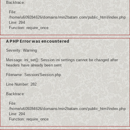
Backtrace:
File:
/home/u609284626/domains/min2batam.com/public_html/index.php
Line: 294
Function: require_once
A PHP Error was encountered
Severity: Warning
Message: ini_set(): Session ini settings cannot be changed after
headers have already been sent
Filename: Session/Session.php
Line Number: 282
Backtrace:
File:
/home/u609284626/domains/min2batam.com/public_html/index.php
Line: 294
Function: require_once