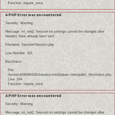
Function: require_once
A PHP Error was encountered
Severity: Warning
Message: ini_set(): Session ini settings cannot be changed after
headers have already been sent
Filename: Session/Session.php
Line Number: 315
Backtrace:
File:
/home/u609284626/domains/min2batam.com/public_html/index.php
Line: 294
Function: require_once
A PHP Error was encountered
Severity: Warning
Message: ini_set(): Session ini settings cannot be changed after