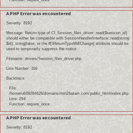
A PHP Error was encountered
Severity: 8192
Message: Return type of CI_Session_files_driver::read($session_id)
should either be compatible with SessionHandlerInterface::read(string
$id): string|false, or the #[\ReturnTypeWillChange] attribute should be
used to temporarily suppress the notice
Filename: drivers/Session_files_driver.php
Line Number: 166
Backtrace:
File:
/home/u609284626/domains/min2batam.com/public_html/index.php
Line: 294
Function: require_once
A PHP Error was encountered
Severity: 8192