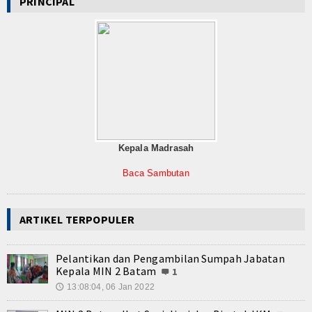
PRINCIPAL
Kepala Madrasah
Baca Sambutan
ARTIKEL TERPOPULER
Pelantikan dan Pengambilan Sumpah Jabatan
Kepala MIN 2 Batam
1
13:08:04, 06 Jan 2022
🕔