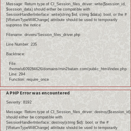
Message: Return type of CI_Session_files_driver::write($session_id,
$session_data) should either be compatible with
SessionHandlerInterface::write(string $id, string $data): bool, or the #
[\ReturnTypeWillChange] attribute should be used to temporarily
suppress the notice
Filename: drivers/Session_files_driver.php
Line Number: 235
Backtrace:
File:
/home/u609284626/domains/min2batam.com/public_html/index.php
Line: 294
Function: require_once
A PHP Error was encountered
Severity: 8192
Message: Return type of CI_Session_files_driver::destroy($session_id)
should either be compatible with
SessionHandlerInterface::destroy(string $id): bool, or the #
[\ReturnTypeWillChange] attribute should be used to temporarily