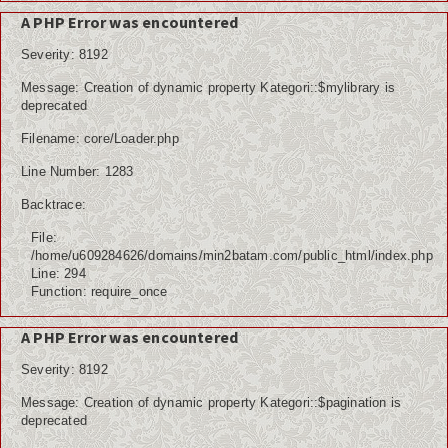
A PHP Error was encountered
Severity: 8192
Message: Creation of dynamic property Kategori::$mylibrary is
deprecated
Filename: core/Loader.php
Line Number: 1283
Backtrace:
File:
/home/u609284626/domains/min2batam.com/public_html/index.php
Line: 294
Function: require_once
A PHP Error was encountered
Severity: 8192
Message: Creation of dynamic property Kategori::$pagination is
deprecated