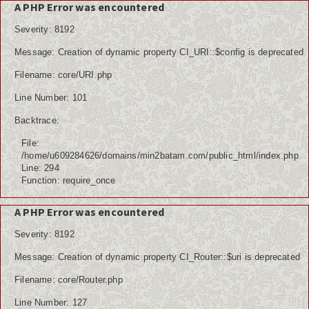
A PHP Error was encountered
Severity: 8192
Message: Creation of dynamic property CI_URI::$config is deprecated
Home
Filename: core/URI.php
Berita
Line Number: 101
Ham
Backtrace:
File:
Kemiskinan
/home/u609284626/domains/min2batam.com/public_html/index.php
Line: 294
Koruptor
Function: require_once
Ekonomi
A PHP Error was encountered
Politik
Severity: 8192
Message: Creation of dynamic property CI_Router::$uri is deprecated
PPDB
Filename: core/Router.php
Tutorial
Line Number: 127