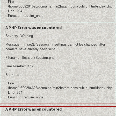
File:
/home/u609284626/domains/min2batam.com/public_html/index.php
Line: 294
Function: require_once
A PHP Error was encountered
Severity: Warning
Message: ini_set(): Session ini settings cannot be changed after
headers have already been sent
Filename: Session/Session.php
Line Number: 375
Backtrace:
File:
/home/u609284626/domains/min2batam.com/public_html/index.php
Line: 294
Function: require_once
A PHP Error was encountered