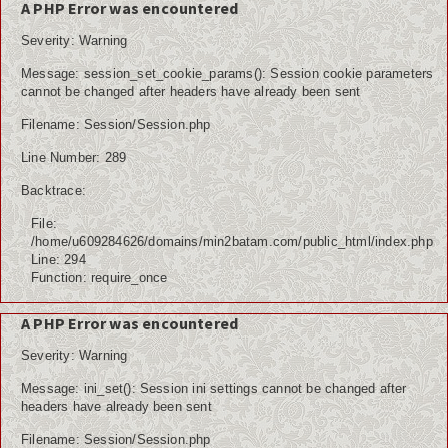
A PHP Error was encountered
Severity: Warning
Message: session_set_cookie_params(): Session cookie parameters
cannot be changed after headers have already been sent
Filename: Session/Session.php
Line Number: 289
Backtrace:
File:
/home/u609284626/domains/min2batam.com/public_html/index.php
Line: 294
Function: require_once
A PHP Error was encountered
Severity: Warning
Message: ini_set(): Session ini settings cannot be changed after
headers have already been sent
Filename: Session/Session.php