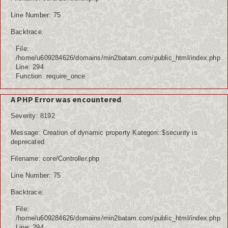
Line Number: 75
Backtrace:
File:
/home/u609284626/domains/min2batam.com/public_html/index.php
Line: 294
Function: require_once
A PHP Error was encountered
Severity: 8192
Message: Creation of dynamic property Kategori::$security is
deprecated
Filename: core/Controller.php
Line Number: 75
Backtrace:
File:
/home/u609284626/domains/min2batam.com/public_html/index.php
Line: 294