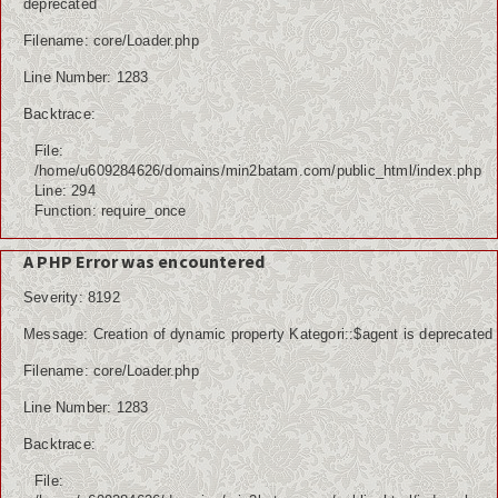
deprecated
Filename: core/Loader.php
Line Number: 1283
Backtrace:
File:
/home/u609284626/domains/min2batam.com/public_html/index.php
Line: 294
Function: require_once
A PHP Error was encountered
Severity: 8192
Message: Creation of dynamic property Kategori::$agent is deprecated
Filename: core/Loader.php
Line Number: 1283
Backtrace:
File: