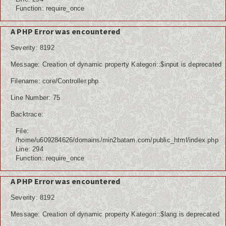
Function: require_once
A PHP Error was encountered
Severity: 8192
Message: Creation of dynamic property Kategori::$input is deprecated
Filename: core/Controller.php
Line Number: 75
Backtrace:
File:
/home/u609284626/domains/min2batam.com/public_html/index.php
Line: 294
Function: require_once
A PHP Error was encountered
Severity: 8192
Message: Creation of dynamic property Kategori::$lang is deprecated