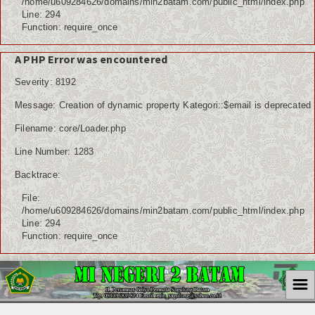
/home/u609284626/domains/min2batam.com/public_html/index.php
Line: 294
Function: require_once
A PHP Error was encountered
Severity: 8192
Message: Creation of dynamic property Kategori::$email is deprecated
Filename: core/Loader.php
Line Number: 1283
Backtrace:
File:
/home/u609284626/domains/min2batam.com/public_html/index.php
Line: 294
Function: require_once
☰