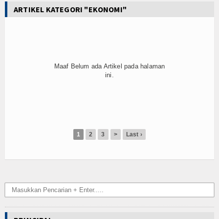
ARTIKEL KATEGORI "EKONOMI"
Maaf Belum ada Artikel pada halaman
ini.
1
2
3
>
Last ›