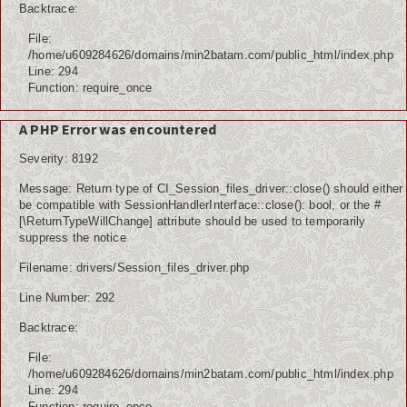
Backtrace:
File:
/home/u609284626/domains/min2batam.com/public_html/index.php
Line: 294
Function: require_once
A PHP Error was encountered
Severity: 8192
Message: Return type of CI_Session_files_driver::close() should either
be compatible with SessionHandlerInterface::close(): bool, or the #
[\ReturnTypeWillChange] attribute should be used to temporarily
suppress the notice
Filename: drivers/Session_files_driver.php
Line Number: 292
Backtrace:
File:
/home/u609284626/domains/min2batam.com/public_html/index.php
Line: 294
Function: require_once