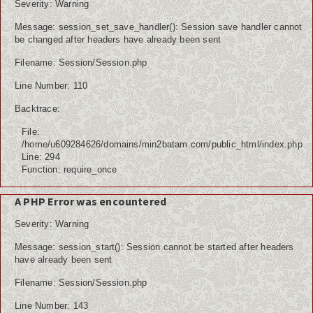
Severity: Warning
Message: session_set_save_handler(): Session save handler cannot
be changed after headers have already been sent
Filename: Session/Session.php
Line Number: 110
Backtrace:
File:
/home/u609284626/domains/min2batam.com/public_html/index.php
Line: 294
Function: require_once
A PHP Error was encountered
Severity: Warning
Message: session_start(): Session cannot be started after headers
have already been sent
Filename: Session/Session.php
Line Number: 143