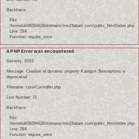
Backtrace:
File:
/home/u609284626/domains/min2batam.com/public_html/index.php
Line: 294
Function: require_once
A PHP Error was encountered
Severity: 8192
Message: Creation of dynamic property Kategori::$exceptions is
deprecated
Filename: core/Controller.php
Line Number: 75
Backtrace:
File:
/home/u609284626/domains/min2batam.com/public_html/index.php
Line: 294
Function: require_once