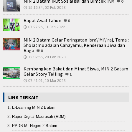
MIN 2 Batam Ikut Sosialisai dan Bimtek IKM
0
15:16:34, 02 Feb 2023
🕔
Rapat Awal Tahun
0
07:27:26, 11 Jan 2022
🕔
MIN 2 Batam Gelar Peringatan Isra\'Mi\'raj, Tema :
Sholatmu adalah Cahayamu, Kenderaan Jiwa dan
Raga
0
12:02:56, 20 Feb 2023
🕔
Kembangkan Bakat dan Minat Siswa, MIN 2 Batam
Gelar Story Telling
1
07:41:01, 10 Mar 2023
🕔
LINK TERKAIT
E-Learning MIN 2 Batam
Rapor Digital Madrasah (RDM)
PPDB MI Negeri 2 Batam