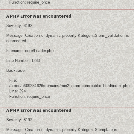
Function: require_once
A PHP Error was encountered
Severity: 8192
Message: Creation of dynamic property Kategori::$form_validation is
deprecated
Filename: core/Loader.php
Line Number: 1283
Backtrace:
File:
/home/u609284626/domains/min2batam.com/public_html/index.php
Line: 294
Function: require_once
A PHP Error was encountered
Severity: 8192
Message: Creation of dynamic property Kategori::$template is