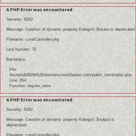
A PHP Error was encountered
Severity: 8192
Message: Creation of dynamic property Kategori::$router is deprecated
Filename: core/Controller.php
Line Number: 75
Backtrace:
File:
/home/u609284626/domains/min2batam.com/public_html/index.php
Line: 294
Function: require_once
A PHP Error was encountered
Severity: 8192
Message: Creation of dynamic property Kategori::$output is
deprecated
Filename: core/Controller.php