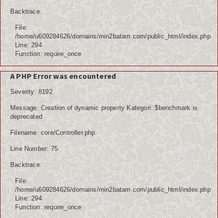
Internasional
Backtrace:
File:
Teknologi
/home/u609284626/domains/min2batam.com/public_html/index.php
Line: 294
Koleksi Video
Function: require_once
Album Foto
A PHP Error was encountered
Severity: 8192
Download
Message: Creation of dynamic property Kategori::$benchmark is
Agenda
deprecated
Filename: core/Controller.php
Data Alumni
Line Number: 75
Konsultasi
Backtrace:
Lainnya
File:
/home/u609284626/domains/min2batam.com/public_html/index.php
Kesehatan
Line: 294
Function: require_once