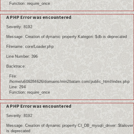
Function: require_once
A PHP Error was encountered
Severity: 8192
Message: Creation of dynamic property Kategori::$db is deprecated
Filename: core/Loader.php
Line Number: 396
Backtrace:
File:
/home/u609284626/domains/min2batam.com/public_html/index.php
Line: 294
Function: require_once
A PHP Error was encountered
Severity: 8192
Message: Creation of dynamic property CI_DB_mysqli_driver::$failover
is deprecated