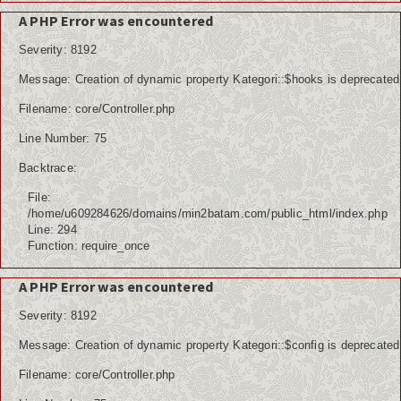
Kuliner
A PHP Error was encountered
Dalam Negeri
Severity: 8192
Luar Negeri
Message: Creation of dynamic property Kategori::$hooks is deprecated
Filename: core/Controller.php
Hubungi Kami
Line Number: 75
Backtrace:
File:
/home/u609284626/domains/min2batam.com/public_html/index.php
Line: 294
Function: require_once
A PHP Error was encountered
Severity: 8192
Message: Creation of dynamic property Kategori::$config is deprecated
Filename: core/Controller.php