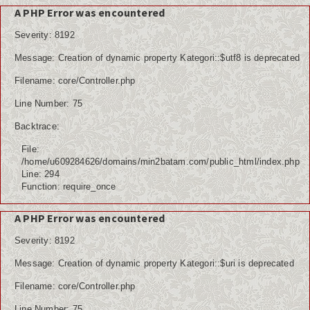
A PHP Error was encountered
Severity: 8192
Message: Creation of dynamic property Kategori::$utf8 is deprecated
Filename: core/Controller.php
Line Number: 75
Backtrace:
File:
/home/u609284626/domains/min2batam.com/public_html/index.php
Line: 294
Function: require_once
A PHP Error was encountered
Severity: 8192
Message: Creation of dynamic property Kategori::$uri is deprecated
Filename: core/Controller.php
Line Number: 75