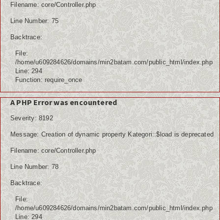
Filename: core/Controller.php
Line Number: 75
Backtrace:
File:
/home/u609284626/domains/min2batam.com/public_html/index.php
Line: 294
Function: require_once
A PHP Error was encountered
Severity: 8192
Message: Creation of dynamic property Kategori::$load is deprecated
Filename: core/Controller.php
Line Number: 78
Backtrace:
File:
/home/u609284626/domains/min2batam.com/public_html/index.php
Line: 294