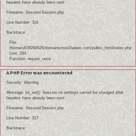
headers have already been sent
Filename: Session/Session.php
Line Number: 316
Backtrace:
File:
/home/u609284626/domains/min2batam.com/public_html/index.php
Line: 294
Function: require_once
A PHP Error was encountered
Severity: Warning
Message: ini_set(): Session ini settings cannot be changed after
headers have already been sent
Filename: Session/Session.php
Line Number: 317
Backtrace: