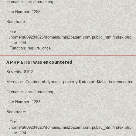
Filename: core/Loader.php
Line Number: 1283
Backtrace:
File:
/home/u609284626/domains/min2batam.com/public_html/index.php
Line: 294
Function: require_once
A PHP Error was encountered
Severity: 8192
Message: Creation of dynamic property Kategori::$table is deprecated
Filename: core/Loader.php
Line Number: 1283
Backtrace:
File:
/home/u609284626/domains/min2batam.com/public_html/index.php
Line: 294