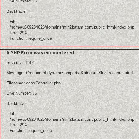
Line Number: 75
Backtrace:
File:
/home/u609284626/domains/min2batam.com/public_html/index.php
Line: 294
Function: require_once
A PHP Error was encountered
Severity: 8192
Message: Creation of dynamic property Kategori::$log is deprecated
Filename: core/Controller.php
Line Number: 75
Backtrace:
File:
/home/u609284626/domains/min2batam.com/public_html/index.php
Line: 294
Function: require_once