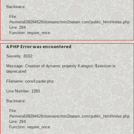
Backtrace:
File:
/home/u609284626/domains/min2batam.com/public_html/index.php
Line: 294
Function: require_once
A PHP Error was encountered
Severity: 8192
Message: Creation of dynamic property Kategori::$session is
deprecated
Filename: core/Loader.php
Line Number: 1283
Backtrace:
File:
/home/u609284626/domains/min2batam.com/public_html/index.php
Line: 294
Function: require_once