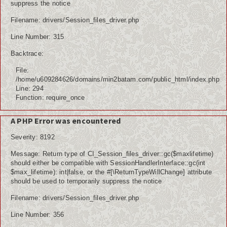
suppress the notice
Filename: drivers/Session_files_driver.php
Line Number: 315
Backtrace:
File:
/home/u609284626/domains/min2batam.com/public_html/index.php
Line: 294
Function: require_once
A PHP Error was encountered
Severity: 8192
Message: Return type of CI_Session_files_driver::gc($maxlifetime)
should either be compatible with SessionHandlerInterface::gc(int
$max_lifetime): int|false, or the #[\ReturnTypeWillChange] attribute
should be used to temporarily suppress the notice
Filename: drivers/Session_files_driver.php
Line Number: 356