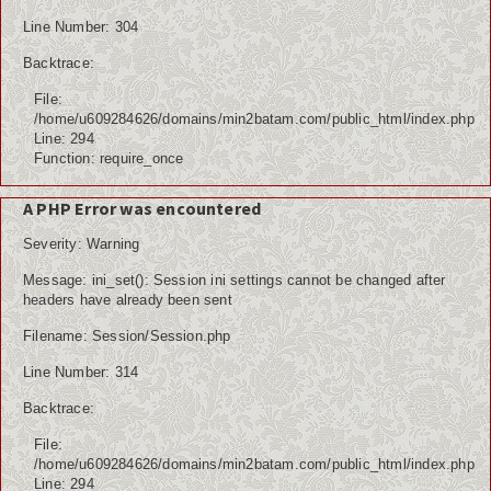
Line Number: 304
Backtrace:
File:
/home/u609284626/domains/min2batam.com/public_html/index.php
Line: 294
Function: require_once
A PHP Error was encountered
Severity: Warning
Message: ini_set(): Session ini settings cannot be changed after
headers have already been sent
Filename: Session/Session.php
Line Number: 314
Backtrace:
File:
/home/u609284626/domains/min2batam.com/public_html/index.php
Line: 294